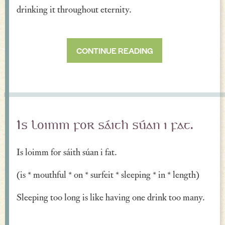
drinking it throughout eternity.
CONTINUE READING
Is loimm for sáith súan i fat.
Is loimm for sáith súan i fat.
(is * mouthful * on * surfeit * sleeping * in * length)
Sleeping too long is like having one drink too many.