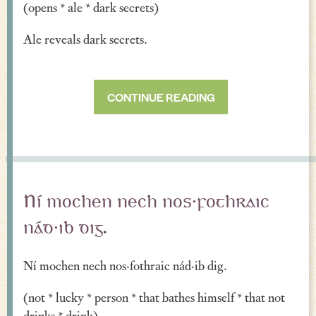
(opens * ale * dark secrets)
Verse
Ale reveals dark secrets.
Similes, Metaphors & Kennings
Woe
CONTINUE READING
Generosity
Blessings & Good Wishes
The Characters Speak
Religious
Ní mochen nech nos·fothraic
War
nád·ib dig.
Love & Sex
Ní mochen nech nos·fothraic nád·ib dig.
Drink
(not * lucky * person * that bathes himself * that not
Curses & Insults
drinks * drink)