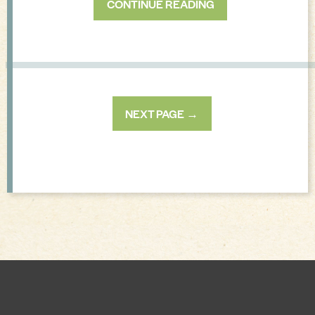
CONTINUE READING
NEXT PAGE →