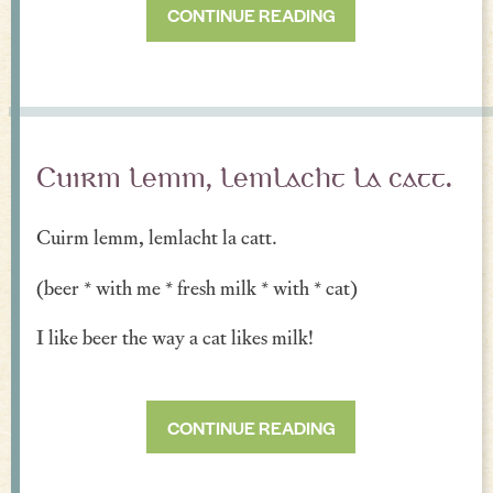
CONTINUE READING
Cuirm lemm, lemlacht la catt.
Cuirm lemm, lemlacht la catt.
(beer * with me * fresh milk * with * cat)
I like beer the way a cat likes milk!
CONTINUE READING