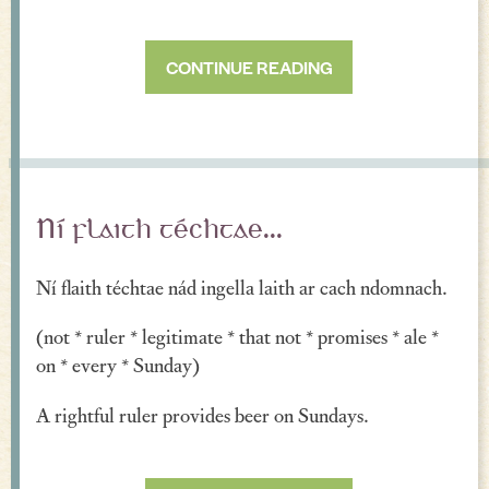
CONTINUE READING
Ní flaith téchtae...
Ní flaith téchtae nád ingella laith ar cach ndomnach.
(not * ruler * legitimate * that not * promises * ale *
on * every * Sunday)
A rightful ruler provides beer on Sundays.