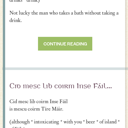
Incantations & Spells
Not lucky the man who takes a bath without taking a
drink.
CONTINUE READING
Cid mesc lib coirm Inse Fáil...
Cid mesc lib coirm Inse Fáil
is mescu coirm Tíre Máir.
(although * intoxicating * with you * beer * of island *