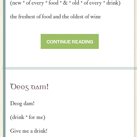
(new * of every * food * & * old * of every * drink)
the freshest of food and the oldest of wine
CONTINUE READING
Deog dam!
Deog dam!
(drink * for me)
Give me a drink!