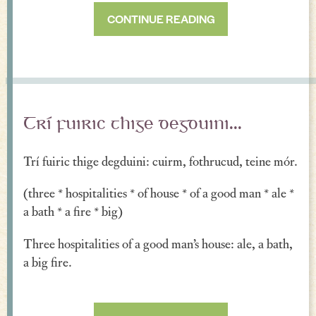
CONTINUE READING
Trí fuiric thige degduini...
Trí fuiric thige degduini: cuirm, fothrucud, teine mór.
(three * hospitalities * of house * of a good man * ale *
a bath * a fire * big)
Three hospitalities of a good man’s house: ale, a bath,
a big fire.