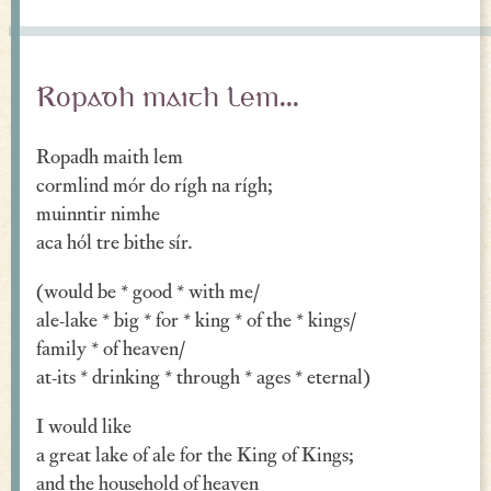
Ropadh maith lem...
Ropadh maith lem
cormlind mór do rígh na rígh;
muinntir nimhe
aca hól tre bithe sír.
(would be * good * with me/
ale-lake * big * for * king * of the * kings/
family * of heaven/
at-its * drinking * through * ages * eternal)
I would like
a great lake of ale for the King of Kings;
and the household of heaven