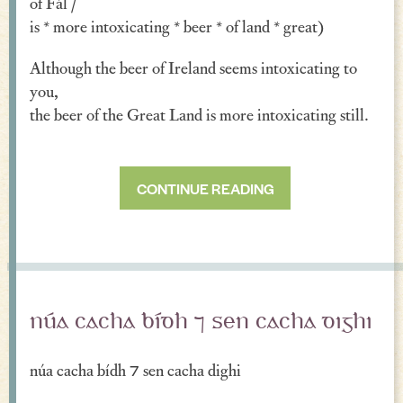
of Fál /
is * more intoxicating * beer * of land * great)
Although the beer of Ireland seems intoxicating to
you,
the beer of the Great Land is more intoxicating still.
CONTINUE READING
núa cacha bídh ⁊ sen cacha dighi
núa cacha bídh ⁊ sen cacha dighi