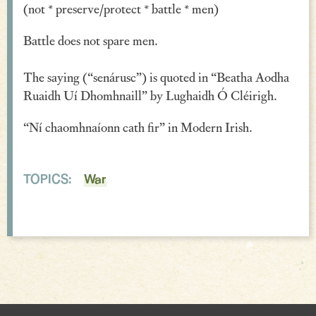
(not * preserve/protect * battle * men)
Verse
Battle does not spare men.
Similes, Metaphors & Kennings
The saying (“senárusc”) is quoted in “Beatha Aodha
Woe
Ruaidh Uí Dhomhnaill” by Lughaidh Ó Cléirigh.
Generosity
“Ní chaomhnaíonn cath fir” in Modern Irish.
Blessings & Good Wishes
The Characters Speak
TOPICS:
War
Religious
War
Love & Sex
Drink
Curses & Insults