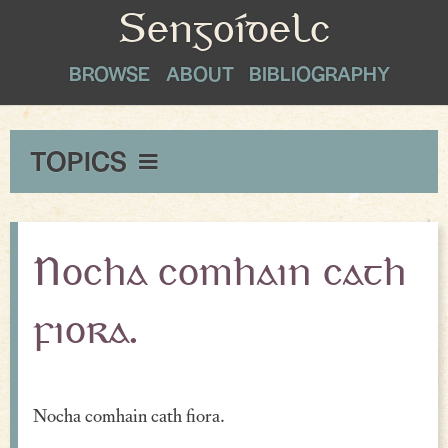
Sengoídelc
BROWSE
ABOUT
BIBLIOGRAPHY
TOPICS
Maxims & Wise Counsel
Peace
Nocha comhain cath
Exclamations
fiora.
Proverbial Sayings
Oaths
Nocha comhain cath fiora.
Greetings & Farewell