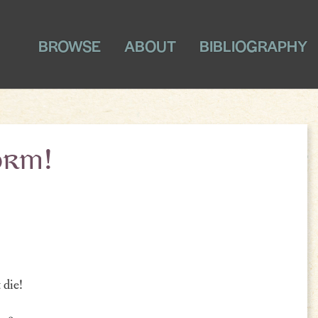
BROWSE
ABOUT
BIBLIOGRAPHY
orm!
 die!