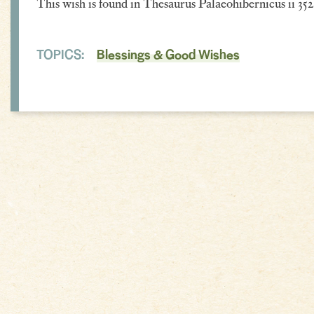
This wish is found in Thesaurus Palaeohibernicus ii 352
TOPICS:
Blessings & Good Wishes