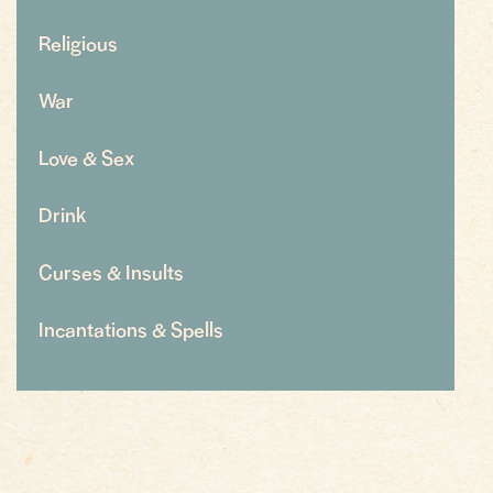
Religious
War
Love & Sex
Drink
Curses & Insults
Incantations & Spells