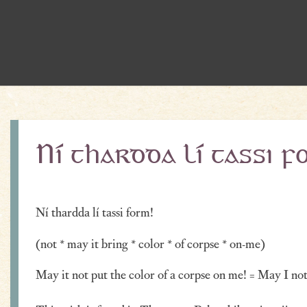
Ní thardda lí tassi f
Ní thardda lí tassi form!
(not * may it bring * color * of corpse * on-me)
May it not put the color of a corpse on me! = May I not