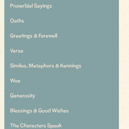
Proverbial Sayings
Oaths
Greetings & Farewell
Verse
Similes, Metaphors & Kennings
Woe
Generosity
Blessings & Good Wishes
The Characters Speak