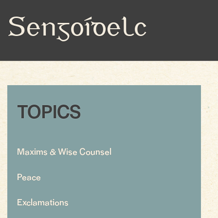
Sengoídelc
TOPICS
Maxims & Wise Counsel
Peace
Exclamations