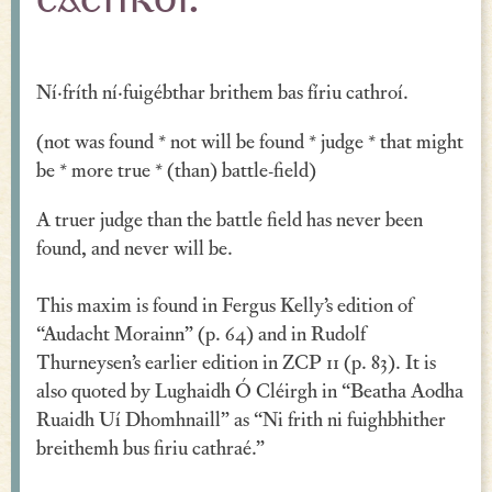
cathroí.
Verse
Similes, Metaphors & Kennings
Ní·fríth ní·fuigébthar brithem bas fíriu cathroí.
Woe
(not was found * not will be found * judge * that might
Generosity
be * more true * (than) battle-field)
Blessings & Good Wishes
A truer judge than the battle field has never been
found, and never will be.
The Characters Speak
This maxim is found in Fergus Kelly’s edition of
Religious
“Audacht Morainn” (p. 64) and in Rudolf
War
Thurneysen’s earlier edition in ZCP 11 (p. 83). It is
also quoted by Lughaidh Ó Cléirgh in “Beatha Aodha
Love & Sex
Ruaidh Uí Dhomhnaill” as “Ni frith ni fuighbhither
Drink
breithemh bus firiu cathraé.”
Curses & Insults