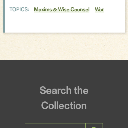
TOPICS:
Maxims & Wise Counsel
War
Incantations & Spells
Search the
Collection