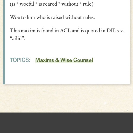
(is * woeful * is reared * without * rule)
Verse
Woe to him who is raised without rules.
Similes, Metaphors & Kennings
This maxim is found in ACL and is quoted in DIL s.v.
Woe
“ailid”.
Generosity
Blessings & Good Wishes
TOPICS:
Maxims & Wise Counsel
The Characters Speak
Religious
War
Love & Sex
Drink
Curses & Insults