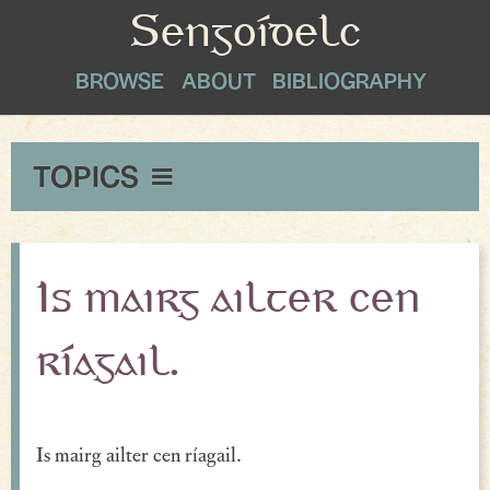
Sengoídelc
BROWSE
ABOUT
BIBLIOGRAPHY
TOPICS
Maxims & Wise Counsel
Peace
Is mairg ailter cen
Exclamations
ríagail.
Proverbial Sayings
Oaths
Is mairg ailter cen ríagail.
Greetings & Farewell