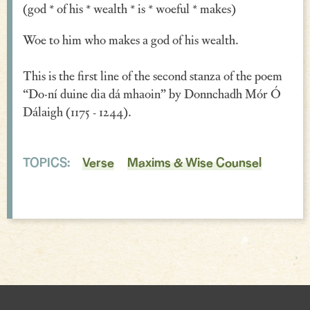
(god * of his * wealth * is * woeful * makes)
Verse
Woe to him who makes a god of his wealth.
Similes, Metaphors & Kennings
This is the first line of the second stanza of the poem
Woe
“Do·ní duine dia dá mhaoin” by Donnchadh Mór Ó
Generosity
Dálaigh (1175 - 1244).
Blessings & Good Wishes
TOPICS:
Verse
Maxims & Wise Counsel
The Characters Speak
Religious
War
Love & Sex
Drink
Curses & Insults