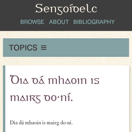
Sengoídelc
BROWSE
ABOUT
BIBLIOGRAPHY
TOPICS
Maxims & Wise Counsel
Peace
Dia dá mhaoin is
Exclamations
mairg do·ní.
Proverbial Sayings
Oaths
Dia dá mhaoin is mairg do·ní.
Greetings & Farewell