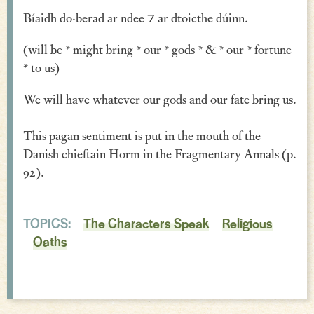
Bíaidh do·berad ar ndee ⁊ ar dtoicthe dúinn.
Verse
Similes, Metaphors & Kennings
(will be * might bring * our * gods * & * our * fortune
* to us)
Woe
We will have whatever our gods and our fate bring us.
Generosity
This pagan sentiment is put in the mouth of the
Blessings & Good Wishes
Danish chieftain Horm in the Fragmentary Annals (p.
The Characters Speak
92).
Religious
TOPICS:
The Characters Speak
Religious
War
Oaths
Love & Sex
Drink
Curses & Insults