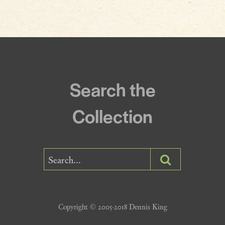
Incantations & Spells
Search the
Collection
Copyright © 2005-2018 Dennis King