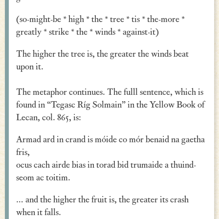
Verse
(so-might-be * high * the * tree * tis * the-more *
greatly * strike * the * winds * against-it)
Similes, Metaphors & Kennings
The higher the tree is, the greater the winds beat
Woe
upon it.
Generosity
The metaphor continues. The fulll sentence, which is
Blessings & Good Wishes
found in “Tegasc Ríg Solmain” in the Yellow Book of
The Characters Speak
Lecan, col. 865, is:
Religious
Armad ard in crand is móide co mór benaid na gaetha
fris,
War
ocus cach airde bias in torad bid trumaide a thuind-
Love & Sex
seom ac toitim.
Drink
… and the higher the fruit is, the greater its crash
when it falls.
Curses & Insults