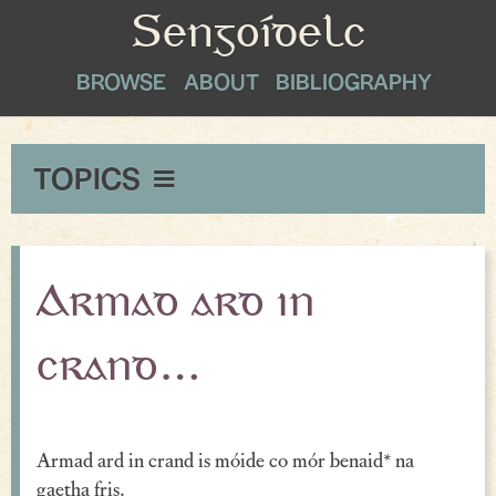
Sengoídelc
BROWSE
ABOUT
BIBLIOGRAPHY
TOPICS
Maxims & Wise Counsel
Peace
Armad ard in
Exclamations
crand…
Proverbial Sayings
Oaths
Armad ard in crand is móide co mór benaid* na
Greetings & Farewell
gaetha fris.