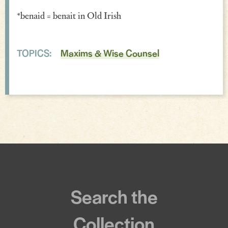
*benaid = benait in Old Irish
Incantations & Spells
TOPICS:
Maxims & Wise Counsel
Search the
Collection