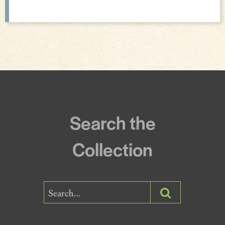
Incantations & Spells
Search the
Collection