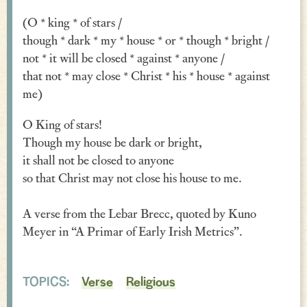
Verse
(O * king * of stars /
though * dark * my * house * or * though * bright /
Similes, Metaphors & Kennings
not * it will be closed * against * anyone /
Woe
that not * may close * Christ * his * house * against
me)
Generosity
O King of stars!
Blessings & Good Wishes
Though my house be dark or bright,
it shall not be closed to anyone
The Characters Speak
so that Christ may not close his house to me.
Religious
A verse from the Lebar Brecc, quoted by Kuno
War
Meyer in “A Primar of Early Irish Metrics”.
Love & Sex
Drink
TOPICS:
Verse
Religious
Curses & Insults