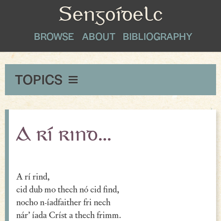
Sengoídelc
BROWSE
ABOUT
BIBLIOGRAPHY
TOPICS
Maxims & Wise Counsel
Peace
A rí rind...
Exclamations
Proverbial Sayings
A rí rind,
cid dub mo thech nó cid find,
Oaths
nocho n-íadfaither fri nech
Greetings & Farewell
nár’ íada Críst a thech frimm.