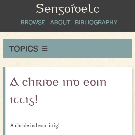
Sengoídelc
BROWSE
ABOUT
BIBLIOGRAPHY
TOPICS
Maxims & Wise Counsel
Peace
A chride ind eoin
Exclamations
ittig!
Proverbial Sayings
Oaths
A chride ind eoin ittig!
Greetings & Farewell