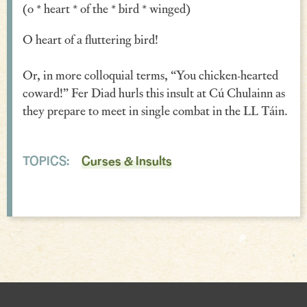
(o * heart * of the * bird * winged)
Verse
O heart of a fluttering bird!
Similes, Metaphors & Kennings
Or, in more colloquial terms, “You chicken-hearted
Woe
coward!” Fer Diad hurls this insult at Cú Chulainn as
Generosity
they prepare to meet in single combat in the LL Táin.
Blessings & Good Wishes
TOPICS:
Curses & Insults
The Characters Speak
Religious
War
Love & Sex
Drink
Curses & Insults